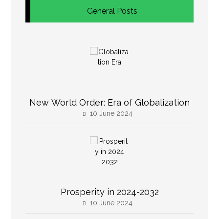
General Posts
New World Order: Era of Globalization
10 June 2024
Prosperity in 2024-2032
10 June 2024