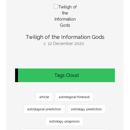
Twiligh of the Information Gods
12 December 2020
Tags Cloud
article
astrological forecast
astrological prediction
astrology prediction
astrology prognosis