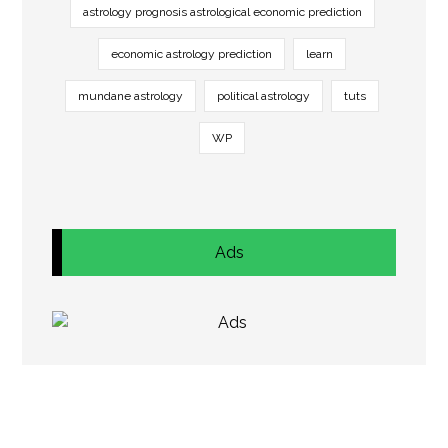
astrology prognosis astrological economic prediction
economic astrology prediction
learn
mundane astrology
political astrology
tuts
WP
Ads