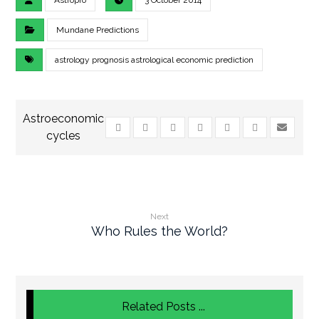
Astropro
3 October 2014
Mundane Predictions
astrology prognosis astrological economic prediction
Next
Who Rules the World?
Related Posts ...