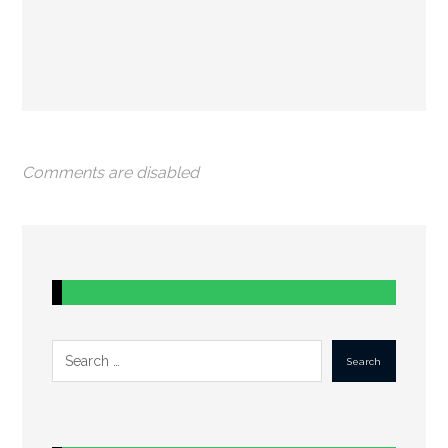
Comments are disabled
Search