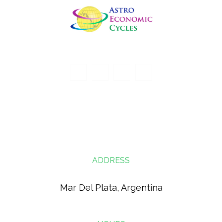
ADDRESS
Mar Del Plata, Argentina