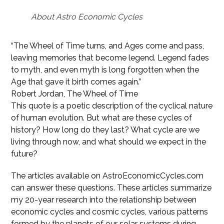
About Astro Economic Cycles
“The Wheel of Time turns, and Ages come and pass,
leaving memories that become legend. Legend fades
to myth, and even myth is long forgotten when the
Age that gave it birth comes again.”
Robert Jordan, The Wheel of Time
This quote is a poetic description of the cyclical nature
of human evolution. But what are these cycles of
history? How long do they last? What cycle are we
living through now, and what should we expect in the
future?
The articles available on AstroEconomicCycles.com
can answer these questions. These articles summarize
my 20-year research into the relationship between
economic cycles and cosmic cycles, various patterns
formed by the planets of our solar systems during