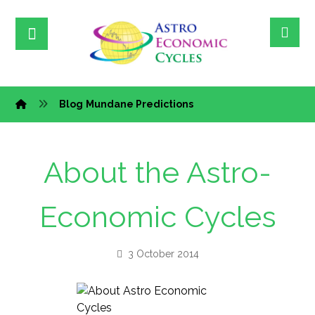
Blog
Mundane Predictions
About the Astro-
Economic Cycles
3 October 2014