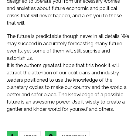
designed to liberate you from unnecessary worries
and anxieties about future economic and political
crises that will never happen, and alert you to those
that will.
The future is predictable though never in all details. We
may succeed in accurately forecasting many future
events, yet some of them will still surprise and
astonish us.
It is the author’s greatest hope that this book it will
attract the attention of our politicians and industry
leaders positioned to use the knowledge of the
planetary cycles to make our country and the world a
better and safer place. The knowledge of a possible
future is an awesome power. Use it wisely to create a
gentler and kinder world for yourself and others.