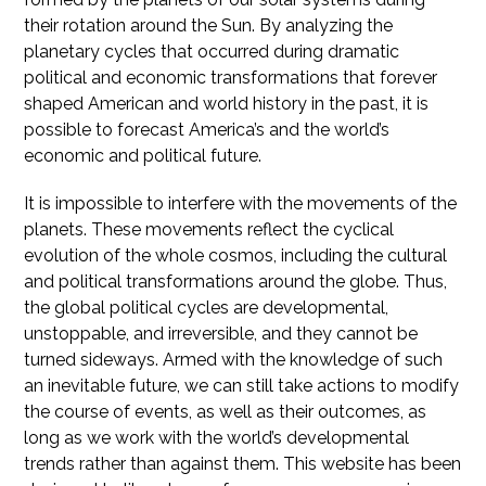
their rotation around the Sun. By analyzing the
planetary cycles that occurred during dramatic
political and economic transformations that forever
shaped American and world history in the past, it is
possible to forecast America’s and the world’s
economic and political future.
It is impossible to interfere with the movements of the
planets. These movements reflect the cyclical
evolution of the whole cosmos, including the cultural
and political transformations around the globe. Thus,
the global political cycles are developmental,
unstoppable, and irreversible, and they cannot be
turned sideways. Armed with the knowledge of such
an inevitable future, we can still take actions to modify
the course of events, as well as their outcomes, as
long as we work with the world’s developmental
trends rather than against them. This website has been