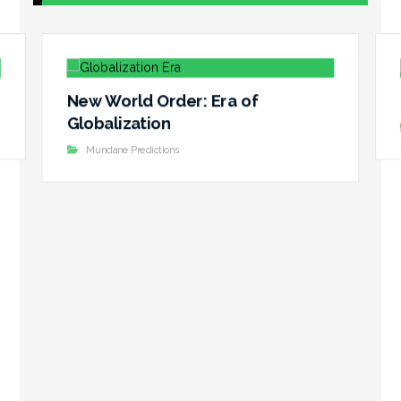
New World Order: Era of
Globalization
Mundane Predictions