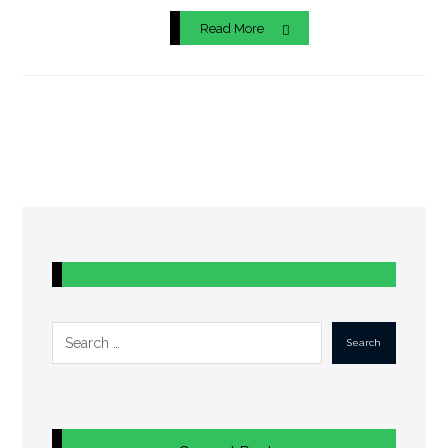
Read More
Search