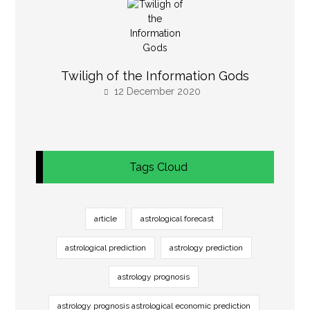
Twiligh of the Information Gods
12 December 2020
Tags Cloud
article
astrological forecast
astrological prediction
astrology prediction
astrology prognosis
astrology prognosis astrological economic prediction