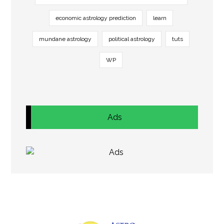
economic astrology prediction
learn
mundane astrology
political astrology
tuts
WP
Ads