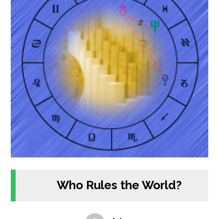
Who Rules the World?