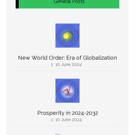
General Posts
New World Order: Era of Globalization
10 June 2024
Prosperity in 2024-2032
10 June 2024