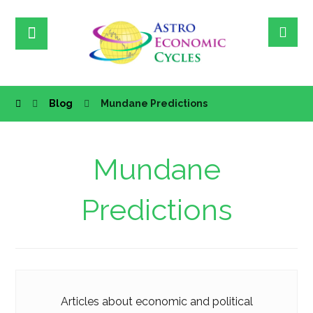
Blog
Mundane Predictions
Mundane
Predictions
Articles about economic and political