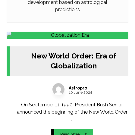
development based on astrological
predictions
New World Order: Era of
Globalization
Astropro
10 June 2024
On September 11, 1990, President Bush Senior
announced the beginning of the New World Order
...
Read More