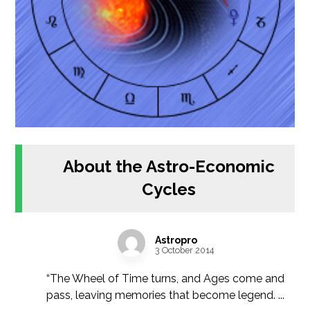
About the Astro-Economic
Cycles
Astropro
3 October 2014
“The Wheel of Time turns, and Ages come and
pass, leaving memories that become legend. ...