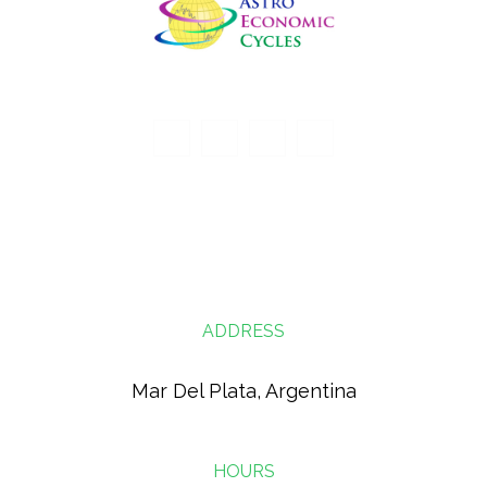
ADDRESS
Mar Del Plata, Argentina
HOURS