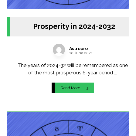
Prosperity in 2024-2032
Astropro
10 June 2024
The years of 2024-32 will be remembered as one
of the most prosperous 6-year period ...
Read More