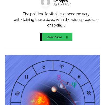
Astropro
29 April 2019
The political football has become very
entertaining these days. With the widespread use
of social ...
Read More