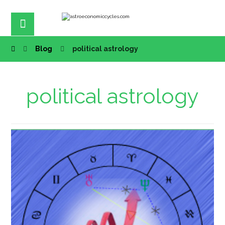
Blog
political astrology
political astrology