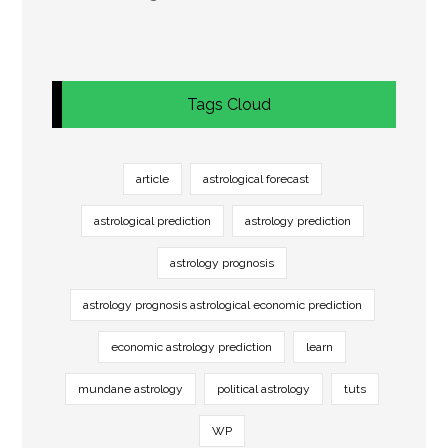
Tags Cloud
article
astrological forecast
astrological prediction
astrology prediction
astrology prognosis
astrology prognosis astrological economic prediction
economic astrology prediction
learn
mundane astrology
political astrology
tuts
WP