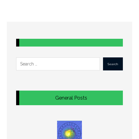
Search
General Posts