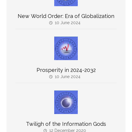
New World Order: Era of Globalization
10 June 2024
Prosperity in 2024-2032
10 June 2024
Twiligh of the Information Gods
12 December 2020