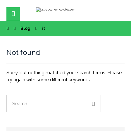
Blog
it
Not found!
Sorry, but nothing matched your search terms. Please
try again with some different keywords.