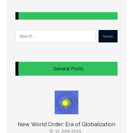
Search
General Posts
New World Order: Era of Globalization
10 June 2024